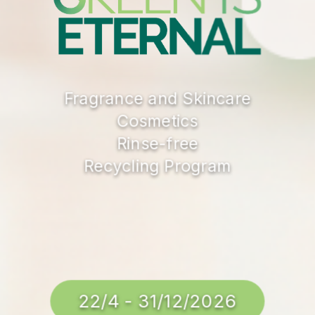
Fragrance and Skincare
Cosmetics
Rinse-free
Recycling Program
22/4 - 31/12/2026