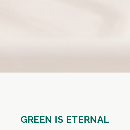
GREEN IS ETERNAL