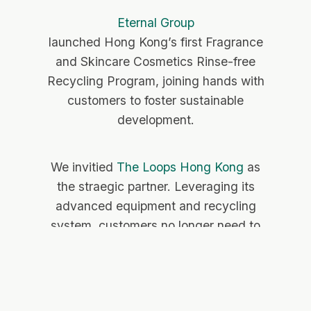
Eternal Group
launched Hong Kong’s first
Fragrance
and Skincare Cosmetics Rinse-free
Recycling Program, joining hands with
customers to foster sustainable
development.
We invitied
The Loops Hong Kong
as
the straegic partner. Leveraging its
advanced equipment and recycling
system, customers no longer need to
clean the bottles bfore recycling.
Instead, they simply hand in used
fragrance bottles or skincare cosmetics
containers to store staff for collection.